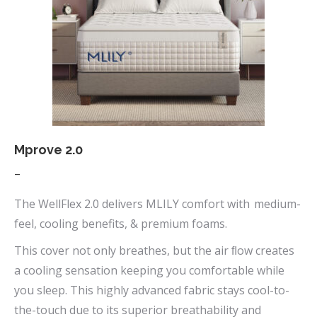
options
may
be
chosen
on
the
product
page
Mprove 2.0
Price
–
range:
The WellFlex 2.0 delivers MLILY comfort with medium-
$669.00
feel, cooling benefits, & premium foams.
through
This cover not only breathes, but the air ﬂow creates
$1,090.00
a cooling sensation keeping you comfortable while
you sleep. This highly advanced fabric stays cool-to-
the-touch due to its superior breathability and