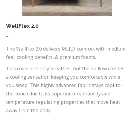
the
product
page
WellFlex 2.0
Price
–
range:
The WellFlex 2.0 delivers MLILY comfort with medium-
$669.00
feel, cooling benefits, & premium foams.
through
This cover not only breathes, but the air ﬂow creates
$1,090.00
a cooling sensation keeping you comfortable while
you sleep. This highly advanced fabric stays cool-to-
the-touch due to its superior breathability and
temperature regulating properties that move heat
away from the body.
This