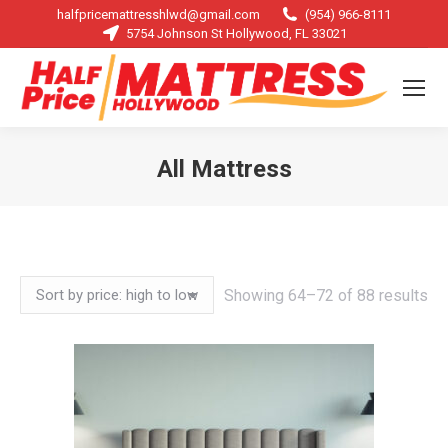
halfpricemattresshlwd@gmail.com
(954) 966-8111
5754 Johnson St Hollywood, FL 33021
All Mattress
You are here:
So
Showing 64–72 of 88 results
by
pri
hi
to
lo