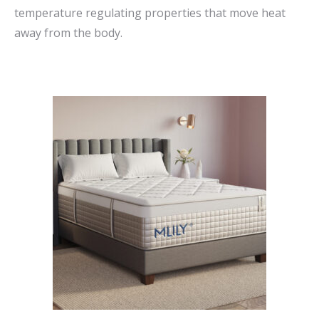
temperature regulating properties that move heat
away from the body.
This
product
has
multiple
variants.
The
options
may
be
chosen
on
the
product