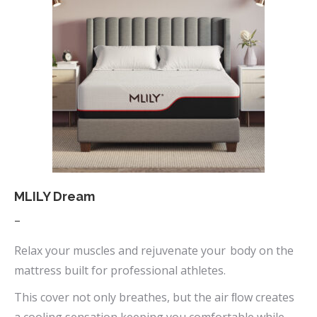
variants.
The
options
may
be
chosen
on
the
product
page
MLILY Dream
Price
–
range:
Relax your muscles and rejuvenate your body on the
$669.00
mattress built for professional athletes.
through
This cover not only breathes, but the air ﬂow creates
$1,090.00