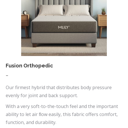
Fusion Orthopedic
Price
–
range:
Our firmest hybrid that distributes body pressure
$669.00
evenly for joint and back support.
through
With a very soft-to-the-touch feel and the important
$1,090.00
ability to let air ﬂow easily, this fabric offers comfort,
function, and durability.