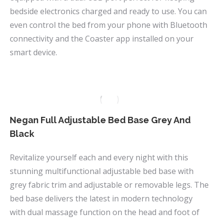
bedside electronics charged and ready to use. You can
even control the bed from your phone with Bluetooth
connectivity and the Coaster app installed on your
smart device.
Negan Full Adjustable Bed Base Grey And
Black
Revitalize yourself each and every night with this
stunning multifunctional adjustable bed base with
grey fabric trim and adjustable or removable legs. The
bed base delivers the latest in modern technology
with dual massage function on the head and foot of