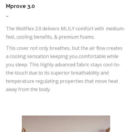
page
Mprove 3.0
Price
–
range:
The WellFlex 2.0 delivers MLILY comfort with medium-
$669.00
feel, cooling benefits, & premium foams.
through
This cover not only breathes, but the air ﬂow creates
$1,090.00
a cooling sensation keeping you comfortable while
you sleep. This highly advanced fabric stays cool-to-
the-touch due to its superior breathability and
temperature regulating properties that move heat
away from the body.
This
product
has
multiple