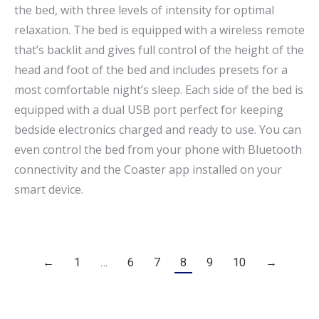
the bed, with three levels of intensity for optimal
relaxation. The bed is equipped with a wireless remote
that’s backlit and gives full control of the height of the
head and foot of the bed and includes presets for a
most comfortable night’s sleep. Each side of the bed is
equipped with a dual USB port perfect for keeping
bedside electronics charged and ready to use. You can
even control the bed from your phone with Bluetooth
connectivity and the Coaster app installed on your
smart device.
←
1
…
6
7
8
9
10
→