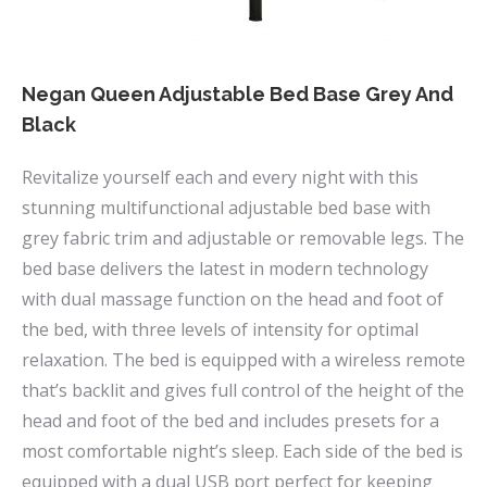
the
product
page
Negan Queen Adjustable Bed Base Grey And
Black
Revitalize yourself each and every night with this
stunning multifunctional adjustable bed base with
grey fabric trim and adjustable or removable legs. The
bed base delivers the latest in modern technology
with dual massage function on the head and foot of
the bed, with three levels of intensity for optimal
relaxation. The bed is equipped with a wireless remote
that’s backlit and gives full control of the height of the
head and foot of the bed and includes presets for a
most comfortable night’s sleep. Each side of the bed is
equipped with a dual USB port perfect for keeping