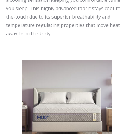
a cooling sensation keeping you comfortable while
you sleep. This highly advanced fabric stays cool-to-
the-touch due to its superior breathability and
temperature regulating properties that move heat
away from the body.
This
product
has
multiple
variants.
The
options
may
be
chosen
on