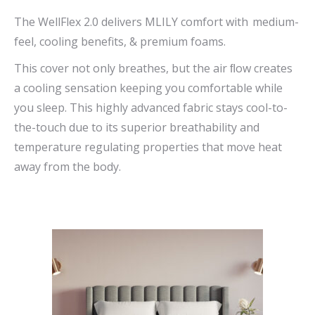
range:
The WellFlex 2.0 delivers MLILY comfort with medium-
$669.00
feel, cooling benefits, & premium foams.
through
This cover not only breathes, but the air ﬂow creates
$1,090.00
a cooling sensation keeping you comfortable while
you sleep. This highly advanced fabric stays cool-to-
the-touch due to its superior breathability and
temperature regulating properties that move heat
away from the body.
This
product
has
multiple
variants.
The