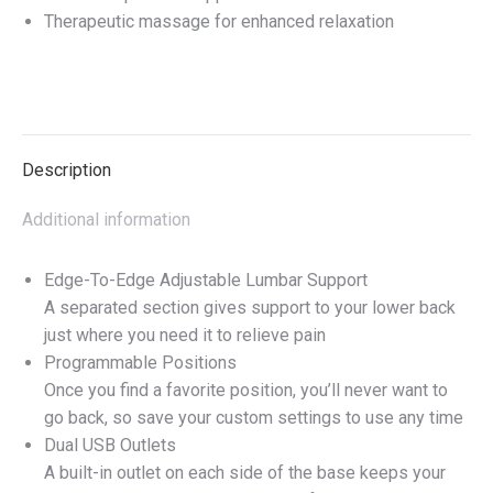
Therapeutic massage for enhanced relaxation
Description
Additional information
Edge-To-Edge Adjustable Lumbar Support
A separated section gives support to your lower back
just where you need it to relieve pain
Programmable Positions
Once you find a favorite position, you’ll never want to
go back, so save your custom settings to use any time
Dual USB Outlets
A built-in outlet on each side of the base keeps your