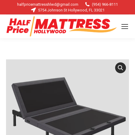
halfpricemattresshlwd@gmail.com
(954) 966-8111
5754 Johnson St Hollywood, FL 33021