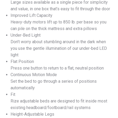
Large sizes available as a single piece for simplicity
and value, in one box that’s easy to fit through the door
Improved Lift Capacity
Heavy-duty motors lift up to 850 lb. per base so you
can pile on the thick mattress and extra pillows
Under-Bed Light
Don’t worry about stumbling around in the dark when
you use the gentle illumination of our under-bed LED
light
Flat Position
Press one button to return to a flat, neutral position
Continuous Motion Mode
Set the bed to go through a series of positions
automatically
Fit
Rize adjustable beds are designed to fit inside most
existing headboard/footboard/rail systems
Height-Adjustable Legs