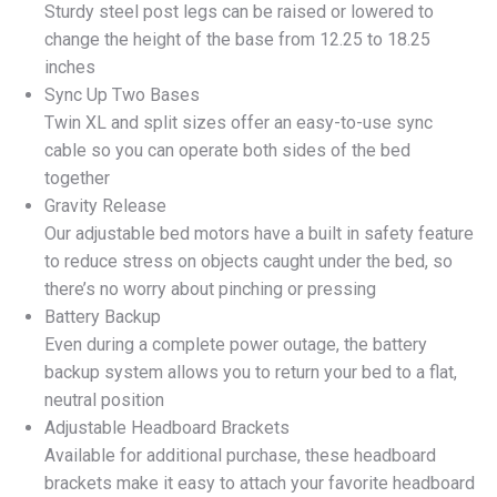
Sturdy steel post legs can be raised or lowered to
change the height of the base from 12.25 to 18.25
inches
Sync Up Two Bases
Twin XL and split sizes offer an easy-to-use sync
cable so you can operate both sides of the bed
together
Gravity Release
Our adjustable bed motors have a built in safety feature
to reduce stress on objects caught under the bed, so
there’s no worry about pinching or pressing
Battery Backup
Even during a complete power outage, the battery
backup system allows you to return your bed to a flat,
neutral position
Adjustable Headboard Brackets
Available for additional purchase, these headboard
brackets make it easy to attach your favorite headboard