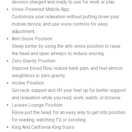
devices charged and ready to use for work or play
Voice-Powered Mobile App
Customize your relaxation without putting down your
mobile device, and use voice controls for easy
adjustment
Anti-Snore Position
Sleep better by using the anti-snore position to raise
the head and open airways to reduce snoring
Zero Gravity Position
Improve blood flow, reduce back pain, and feel almost
weightless in zero gravity
Incline Position
Get neck support and lift your feet up for better support
and relaxation while you read, work, watch, or browse
Leisure Lounge Position
Raise just the head, for an easy way to get into position
for reading, watching TV, or scrolling
King And California King Sizes