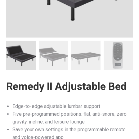
Remedy II Adjustable Bed
Edge-to-edge adjustable lumbar support
Five pre-programmed positions: flat, anti-snore, zero
gravity, incline, and leisure lounge
Save your own settings in the programmable remote
and voice-powered app