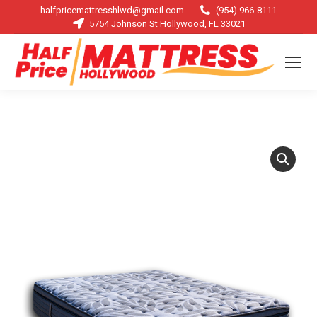
halfpricemattresshlwd@gmail.com
(954) 966-8111
5754 Johnson St Hollywood, FL 33021