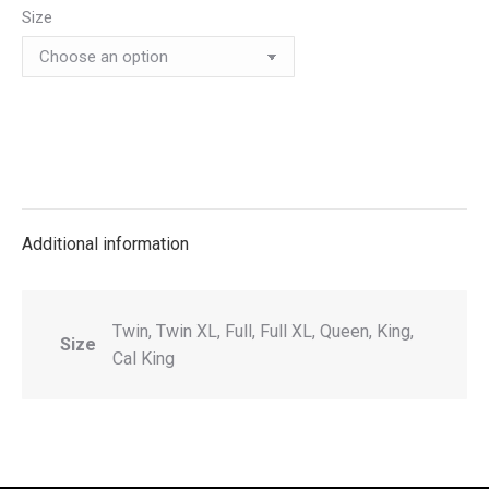
Size
Additional information
Twin, Twin XL, Full, Full XL, Queen, King,
Size
Cal King