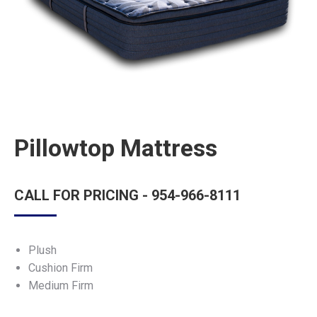
Pillowtop Mattress
CALL FOR PRICING - 954-966-8111
Plush
Cushion Firm
Medium Firm