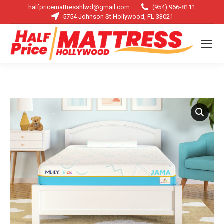
halfpricemattresshlwd@gmail.com
(954) 966-8111
5754 Johnson St Hollywood, FL 33021