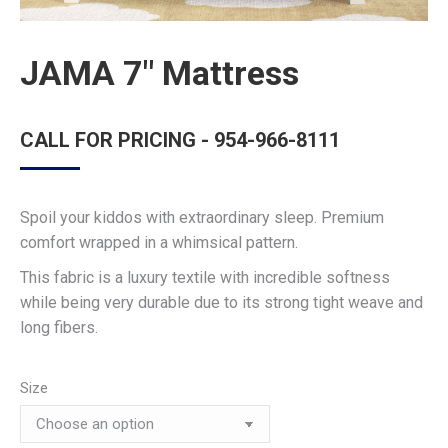
JAMA 7″ Mattress
CALL FOR PRICING - 954-966-8111
Spoil your kiddos with extraordinary sleep. Premium
comfort wrapped in a whimsical pattern.
This fabric is a luxury textile with incredible softness
while being very durable due to its strong tight weave and
long fibers.
Size