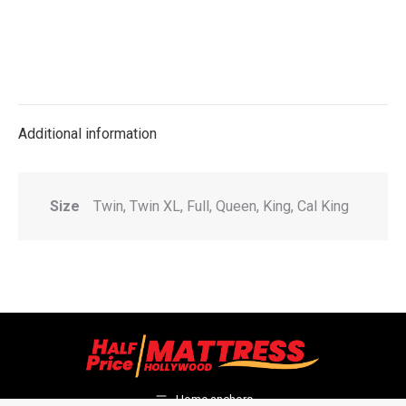
Additional information
Size
Twin, Twin XL, Full, Queen, King, Cal King
Home anchors