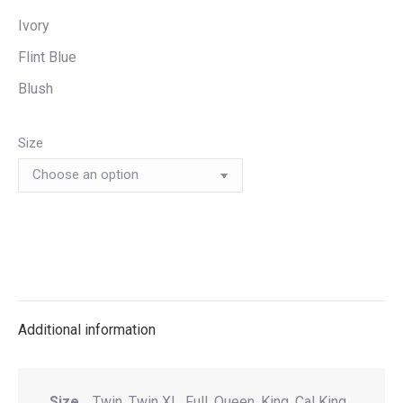
Ivory
Flint Blue
Blush
Size
Additional information
Size
Twin, Twin XL, Full, Queen, King, Cal King