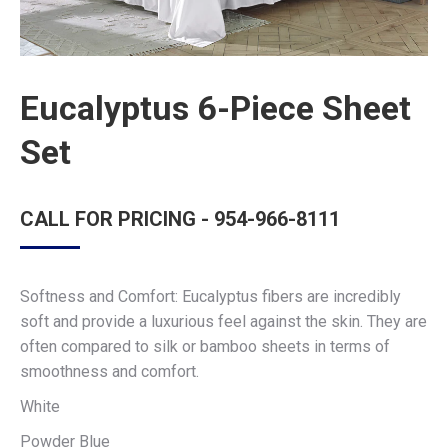
Eucalyptus 6-Piece Sheet
Set
CALL FOR PRICING - 954-966-8111
Softness and Comfort: Eucalyptus fibers are incredibly
soft and provide a luxurious feel against the skin. They are
often compared to silk or bamboo sheets in terms of
smoothness and comfort.
White
Powder Blue