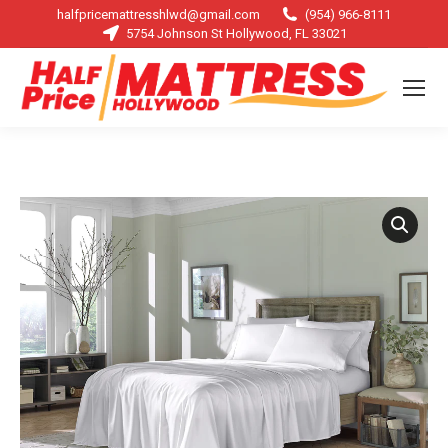
halfpricemattresshlwd@gmail.com
(954) 966-8111
5754 Johnson St Hollywood, FL 33021